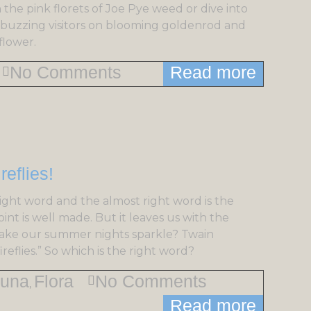
 the pink florets of Joe Pye weed or dive into
of buzzing visitors on blooming goldenrod and
flower.
No Comments
Read more
ight word and the almost right word is the
nt is well made. But it leaves us with the
 make our summer nights sparkle? Twain
reflies.” So which is the right word?
una
Flora
No Comments
,
Read more