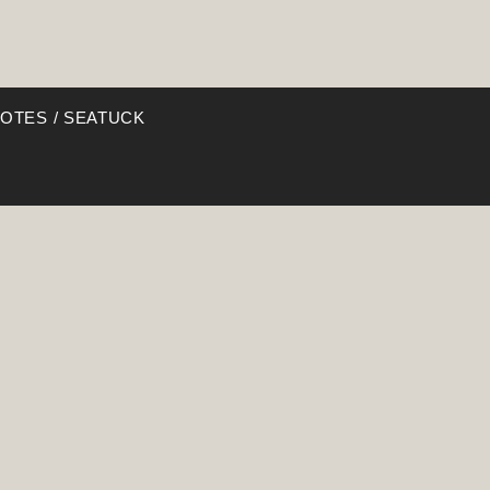
NOTES / SEATUCK