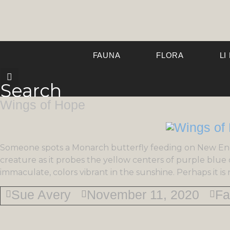
FAUNA
FLORA
LI
Search
Wings of Hope
Someone spots a Monarch butterfly feeding on New En
creature as it probes the yellow centers of purple blue da
immaculate, colors vibrant in the sunshine. Perhaps it i
Sue Avery
November 11, 2020
Fa