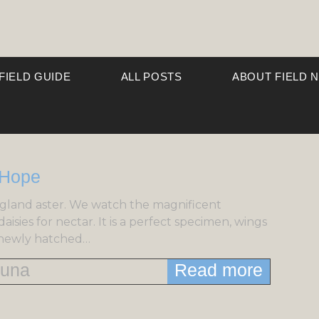
 FIELD GUIDE
ALL POSTS
ABOUT FIELD 
gland aster. We watch the magnificent
isies for nectar. It is a perfect specimen, wings
s newly hatched…
una
Read more