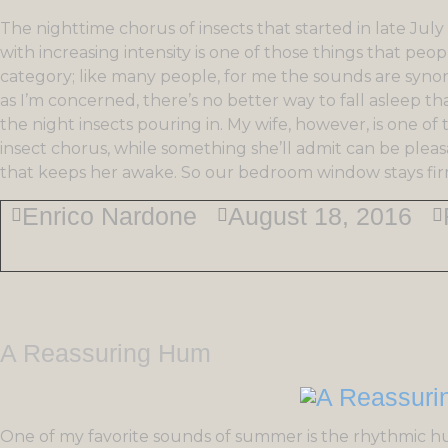
The nighttime chorus of insects that started in late J
with increasing intensity is one of those things that people
category; like many people, for me the sounds are syn
as I’m concerned, there’s no better way to fall asleep 
the night insects pouring in. My wife, however, is one of
insect chorus, while something she’ll admit can be plea
that keeps her awake. So our bedroom window stays firml
Enrico Nardone
August 18, 2016
A Reassuring Hum
One of my favorite sounds of summer is the rhythmic hu