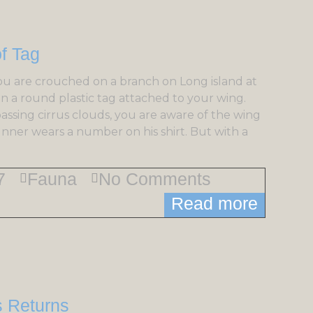
ou are crouched on a branch on Long island at
on a round plastic tag attached to your wing.
passing cirrus clouds, you are aware of the wing
unner wears a number on his shirt. But with a
7
Fauna
No Comments
Read more