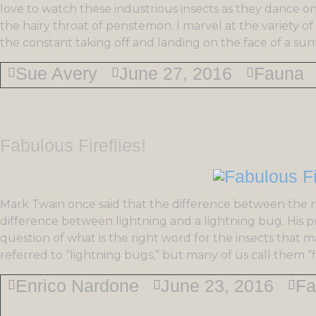
love to watch these industrious insects as they dance on
the hairy throat of penstemon. I marvel at the variety 
the constant taking off and landing on the face of a sun
Sue Avery
June 27, 2016
Fauna
Fabulous Fireflies!
Mark Twain once said that the difference between the r
difference between lightning and a lightning bug. His poi
question of what is the right word for the insects that
referred to “lightning bugs,” but many of us call them “fi
Enrico Nardone
June 23, 2016
Fa