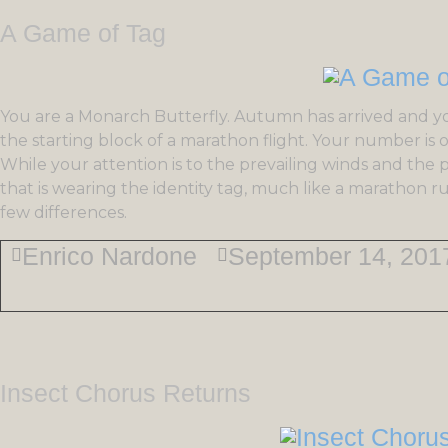
A Game of Tag
You are a Monarch Butterfly. Autumn has arrived and y
the starting block of a marathon flight. Your number is 
While your attention is to the prevailing winds and the 
that is wearing the identity tag, much like a marathon r
few differences.
Enrico Nardone
September 14, 201
Insect Chorus Returns