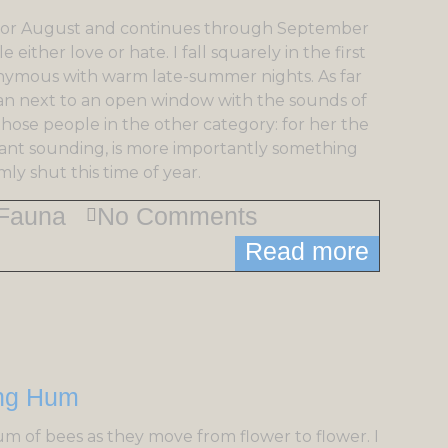
uly or August and continues through September
 either love or hate. I fall squarely in the first
onymous with warm late-summer nights. As far
than next to an open window with the sounds of
 those people in the other category: for her the
sant sounding, is more importantly something
y shut this time of year.
Fauna
No Comments
Read more
m of bees as they move from flower to flower. I