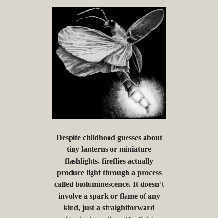
Despite childhood guesses about
tiny lanterns or miniature
flashlights, fireflies actually
produce light through a process
called bioluminescence. It doesn’t
involve a spark or flame of any
kind, just a straightforward