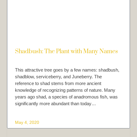
Shadbush: The Plant with Many Names
This attractive tree goes by a few names: shadbush,
shadblow, serviceberry, and Juneberry. The
reference to shad stems from more ancient
knowledge of recognizing patterns of nature. Many
years ago shad, a species of anadromous fish, was
significantly more abundant than today…
May 4, 2020