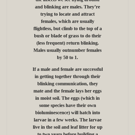
and blinking are males. They’re
trying to locate and attract
females, which are usually
flightless, but climb to the top of a
bush or blade of grass to do their
(less frequent) return blinking.
Males usually outnumber females
by 50 to 1.
If a male and female are successful
in getting together through their
blinking communication, they
mate and the female lays her eggs
in moist soil. The eggs (which in
some species have their own
bioluminescence) will hatch into
larvae in a few weeks. The larvae
live in the soil and leaf litter for up
to two years before building a