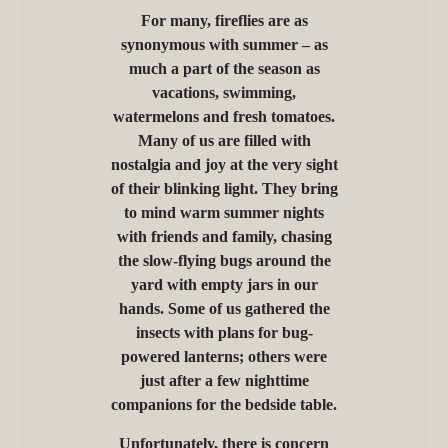
For many, fireflies are as
synonymous with summer – as
much a part of the season as
vacations, swimming,
watermelons and fresh tomatoes.
Many of us are filled with
nostalgia and joy at the very sight
of their blinking light. They bring
to mind warm summer nights
with friends and family, chasing
the slow-flying bugs around the
yard with empty jars in our
hands. Some of us gathered the
insects with plans for bug-
powered lanterns; others were
just after a few nighttime
companions for the bedside table.
Unfortunately, there is concern