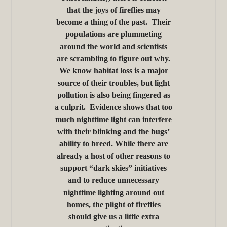
that the joys of fireflies may
become a thing of the past. Their
populations are plummeting
around the world and scientists
are scrambling to figure out why.
We know habitat loss is a major
source of their troubles, but light
pollution is also being fingered as
a culprit. Evidence shows that too
much nighttime light can interfere
with their blinking and the bugs’
ability to breed. While there are
already a host of other reasons to
support “dark skies” initiatives
and to reduce unnecessary
nighttime lighting around out
homes, the plight of fireflies
should give us a little extra