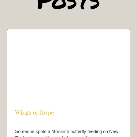
Wings of Hope
Someone spots a Monarch butterfly feeding on New