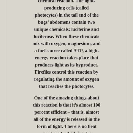
chemical reaction. The light-
producing cells (called
photocytes) in the tail end of the
bugs’ abdomens contain two
unique chemicals: luciferine and
luciferase. When these chemicals
mix with oxygen, magnesium, and
a fuel source called ATP, a high-
energy reaction takes place that
produces light as its byproduct.
Fireflies control this reaction by
regulating the amount of oxygen
that reaches the photocytes.
One of the amazing things about
this reaction is that it’s almost 100
percent efficient – that is, almost
all of the energy is released in the
form of light. There is no heat