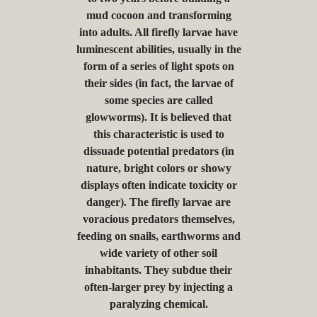
mud cocoon and transforming
into adults. All firefly larvae have
luminescent abilities, usually in the
form of a series of light spots on
their sides (in fact, the larvae of
some species are called
glowworms). It is believed that
this characteristic is used to
dissuade potential predators (in
nature, bright colors or showy
displays often indicate toxicity or
danger). The firefly larvae are
voracious predators themselves,
feeding on snails, earthworms and
wide variety of other soil
inhabitants. They subdue their
often-larger prey by injecting a
paralyzing chemical.