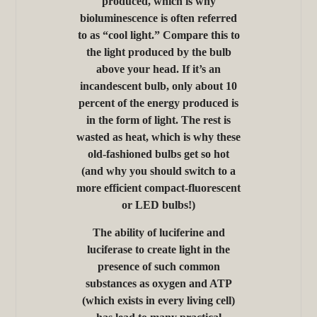
produced, which is why
bioluminescence is often referred
to as “cool light.” Compare this to
the light produced by the bulb
above your head. If it’s an
incandescent bulb, only about 10
percent of the energy produced is
in the form of light. The rest is
wasted as heat, which is why these
old-fashioned bulbs get so hot
(and why you should switch to a
more efficient compact-fluorescent
or LED bulbs!)
The ability of luciferine and
luciferase to create light in the
presence of such common
substances as oxygen and ATP
(which exists in every living cell)