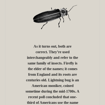
As it turns out, both are
correct. They’re used
interchangeably and refer to the
same family of insects. Firefly is
the elder of the names; it comes
from England and its roots are
centuries old. Lightning bug is an
American moniker, coined
sometime during the mid-1700s. A
recent poll concluded that one-
third of Americans use the name