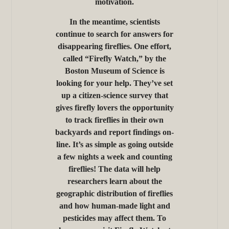
motivation.
In the meantime, scientists
continue to search for answers for
disappearing fireflies. One effort,
called “Firefly Watch,” by the
Boston Museum of Science is
looking for your help. They’ve set
up a citizen-science survey that
gives firefly lovers the opportunity
to track fireflies in their own
backyards and report findings on-
line. It’s as simple as going outside
a few nights a week and counting
fireflies! The data will help
researchers learn about the
geographic distribution of fireflies
and how human-made light and
pesticides may affect them. To