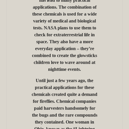
has lead to many practical
applications. The combination of
these chemicals is used for a wide
variety of medical and biological
tests. NASA plans to use them to
check for extraterrestrial life in
space. They also have a more
everyday application – they’re
combined to create the glowsticks
children love to wave around at
nighttime events.
Until just a few years ago, the
practical applications for these
chemicals created quite a demand
for fireflies. Chemical companies
paid harvesters handsomely for
the bugs and the rare compounds
they contained. One woman in
Ohio, known as the “Lightning