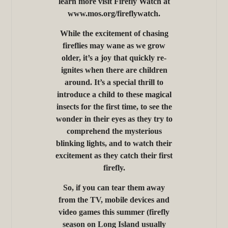
learn more visit Firefly Watch at
www.mos.org/fireflywatch.
While the excitement of chasing
fireflies may wane as we grow
older, it’s a joy that quickly re-
ignites when there are children
around. It’s a special thrill to
introduce a child to these magical
insects for the first time, to see the
wonder in their eyes as they try to
comprehend the mysterious
blinking lights, and to watch their
excitement as they catch their first
firefly.
So, if you can tear them away
from the TV, mobile devices and
video games this summer (firefly
season on Long Island usually