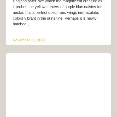
England aster. We watch the magnificent creature as
it probes the yellow centers of purple blue daisies for
nectar. It is a perfect specimen, wings immaculate,
colors vibrant in the sunshine. Perhaps it is newly
hatched…
November 11, 2020