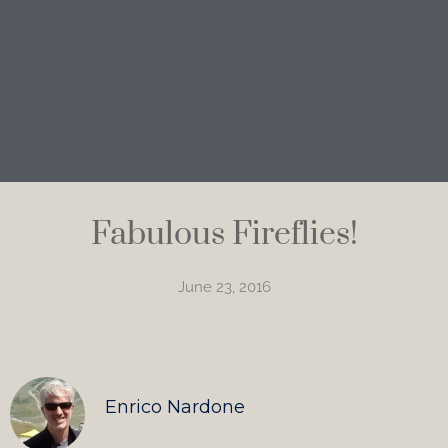
Fabulous Fireflies!
June 23, 2016
Enrico Nardone