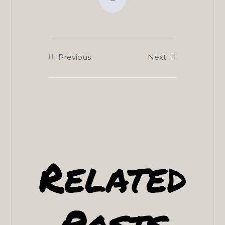
Previous
Next
Related
Posts