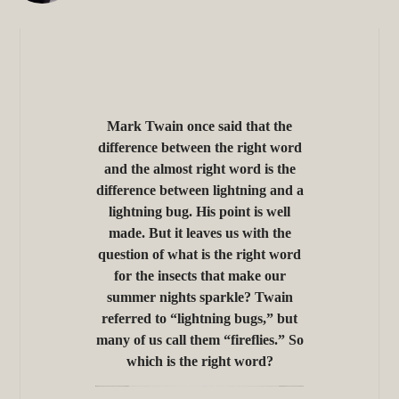
Mark Twain once said that the
difference between the right word
and the almost right word is the
difference between lightning and a
lightning bug. His point is well
made. But it leaves us with the
question of what is the right word
for the insects that make our
summer nights sparkle? Twain
referred to “lightning bugs,” but
many of us call them “fireflies.” So
which is the right word?