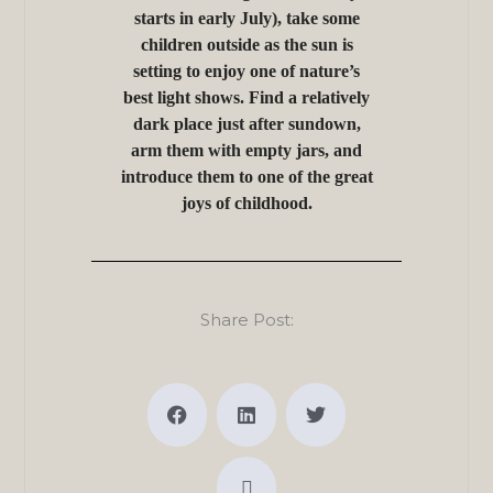
starts in early July), take some
children outside as the sun is
setting to enjoy one of nature’s
best light shows. Find a relatively
dark place just after sundown,
arm them with empty jars, and
introduce them to one of the great
joys of childhood.
Share Post: