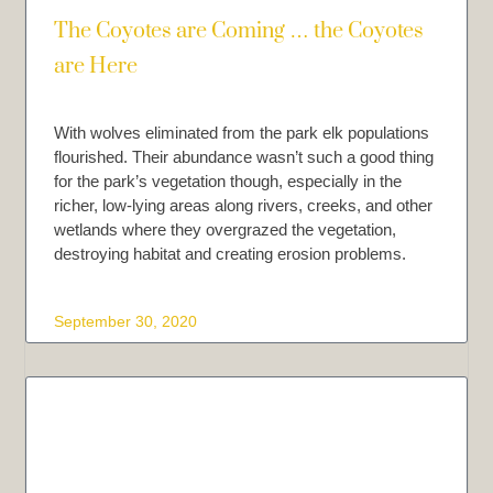
The Coyotes are Coming … the Coyotes
are Here
With wolves eliminated from the park elk populations
flourished. Their abundance wasn’t such a good thing
for the park’s vegetation though, especially in the
richer, low-lying areas along rivers, creeks, and other
wetlands where they overgrazed the vegetation,
destroying habitat and creating erosion problems.
September 30, 2020