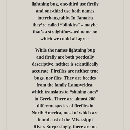
lightning bug, one-third use firefly
and one-third use both names
interchangeably. In Jamaica
they’re called “blinkies” – maybe
that’s a straightforward name on
which we could all agree.
While the names lightning bug
and firefly are both poetically
descriptive, neither is scientifically
accurate. Fireflies are neither true
bugs, nor flies. They are beetles
from the family Lampyridea,
which translates to “shining ones”
in Greek. There are almost 200
different species of fireflies in
North America, most of which are
found east of the Mississippi
River. Surprisingly, there are no