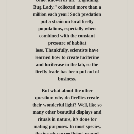
Bug Lady,” collected more than a
million each year! Such predation
put a strain on local firefly
populations, especially when
combined with the constant
pressure of habitat
loss. Thankfully, scientists have
learned how to create luciferine
and luciferase in the lab, so the
firefly trade has been put out of
business.
But what about the other
question: why do fireflies create
their wonderful light? Well, like so
many other beautiful displays and
rituals in nature, it’s done for
mating purposes. In most species,
the insects we see flying around