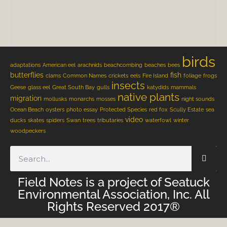
birds
adaptations
American eel
arachnids
beachcombing
beaches
bees
butterflies
fish
clams
Common Names
crickets
eels
Fire Island
foliage
frogs
insects
Geese
glass eel
Great South Bay
gulls
katydids
mammals
native plants
migration
mollusks
monarchs
mosses
night sounds
Ocean Beach
oysters
photo essay
Protected Species
red fox
Scully Estate
sea
video
ducks
skates
spiders
Swan
trees
tributaries
waterfowl
winter
woodpeckers
Field Notes is a project of Seatuck
Environmental Association, Inc. All
Rights Reserved 2017®