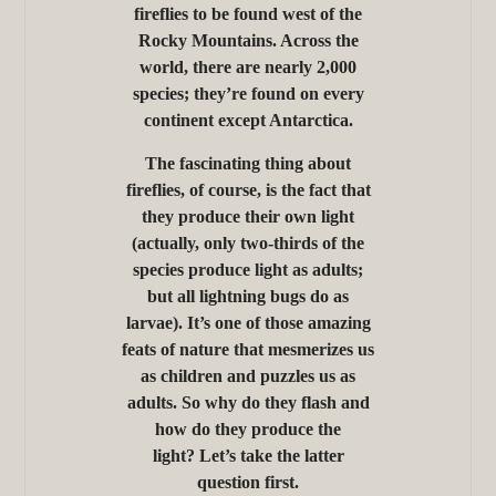
fireflies to be found west of the
Rocky Mountains. Across the
world, there are nearly 2,000
species; they’re found on every
continent except Antarctica.
The fascinating thing about
fireflies, of course, is the fact that
they produce their own light
(actually, only two-thirds of the
species produce light as adults;
but all lightning bugs do as
larvae). It’s one of those amazing
feats of nature that mesmerizes us
as children and puzzles us as
adults. So why do they flash and
how do they produce the
light? Let’s take the latter
question first.