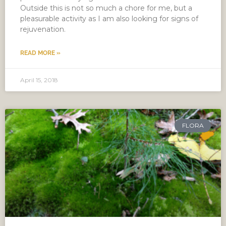
Outside this is not so much a chore for me, but a
pleasurable activity as I am also looking for signs of
rejuvenation.
READ MORE »
April 15, 2018
FLORA