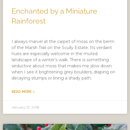
Enchanted by a Miniature
Rainforest
I always marvel at the carpet of moss on the berm
of the Marsh Trail on the Scully Estate. Its verdant
hues are especially welcome in the muted
landscape of a winter’s walk. There is something
seductive about moss that makes me slow down
when I see it brightening grey boulders, draping on
decaying stumps or lining a shady path.
READ MORE »
January 13, 2018