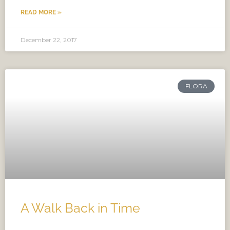
READ MORE »
December 22, 2017
FLORA
A Walk Back in Time