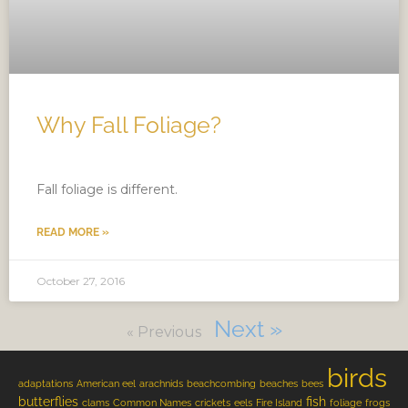
Why Fall Foliage?
Fall foliage is different.
READ MORE »
October 27, 2016
Next »
« Previous
birds
adaptations
American eel
arachnids
beachcombing
beaches
bees
butterflies
fish
clams
Common Names
crickets
eels
Fire Island
foliage
frogs