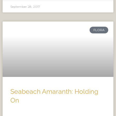
September 28, 2017
FLORA
Seabeach Amaranth: Holding
On