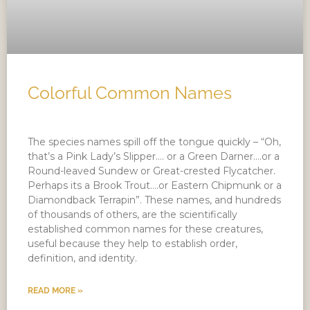
Colorful Common Names
The species names spill off the tongue quickly – “Oh,
that’s a Pink Lady’s Slipper…. or a Green Darner….or a
Round-leaved Sundew or Great-crested Flycatcher.
Perhaps its a Brook Trout….or Eastern Chipmunk or a
Diamondback Terrapin”. These names, and hundreds
of thousands of others, are the scientifically
established common names for these creatures,
useful because they help to establish order,
definition, and identity.
READ MORE »