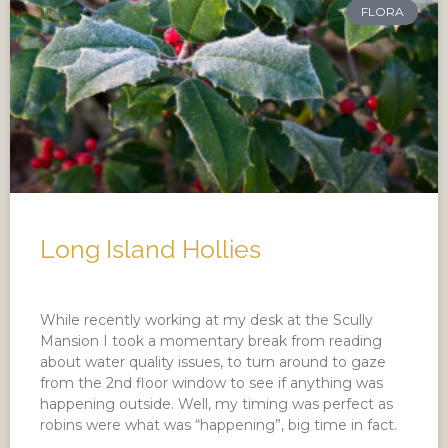
FLORA
Long Island Hollies
While recently working at my desk at the Scully
Mansion I took a momentary break from reading
about water quality issues, to turn around to gaze
from the 2nd floor window to see if anything was
happening outside. Well, my timing was perfect as
robins were what was “happening”, big time in fact.