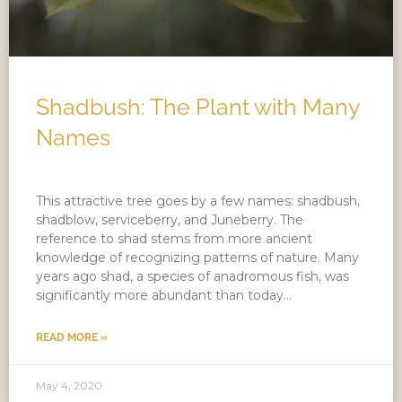
Shadbush: The Plant with Many
Names
This attractive tree goes by a few names: shadbush,
shadblow, serviceberry, and Juneberry. The
reference to shad stems from more ancient
knowledge of recognizing patterns of nature. Many
years ago shad, a species of anadromous fish, was
significantly more abundant than today…
READ MORE »
May 4, 2020