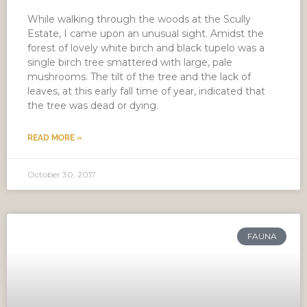
While walking through the woods at the Scully
Estate, I came upon an unusual sight. Amidst the
forest of lovely white birch and black tupelo was a
single birch tree smattered with large, pale
mushrooms. The tilt of the tree and the lack of
leaves, at this early fall time of year, indicated that
the tree was dead or dying.
READ MORE »
October 30, 2017
FAUNA