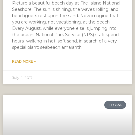
Picture a beautiful beach day at Fire Island National
Seashore. The sun is shining, the waves rolling, and
beachgoers rest upon the sand. Now imagine that
you are working, not vacationing, at the beach.
Every August, while everyone else is jumping into
the ocean, National Park Service (NPS) staff spend
hours walking in hot, soft sand, in search of a very
special plant: seabeach amaranth.
READ MORE »
July 4, 2017
FLORA