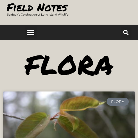
FLORA
FLORA