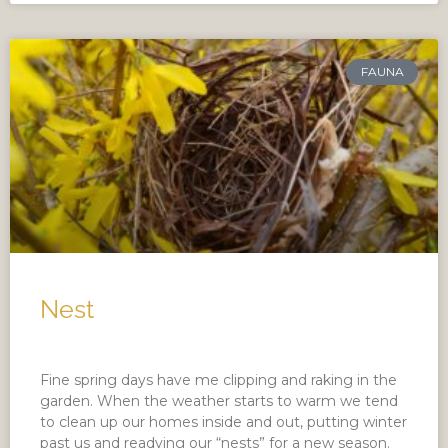
FAUNA
Nest
Fine spring days have me clipping and raking in the
garden. When the weather starts to warm we tend
to clean up our homes inside and out, putting winter
past us and readying our “nests” for a new season.