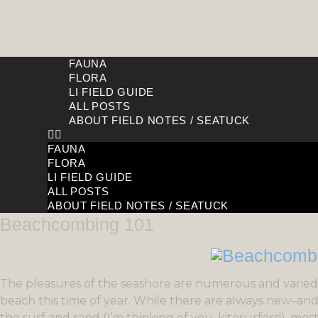
FAUNA
FLORA
LI FIELD GUIDE
ALL POSTS
ABOUT FIELD NOTES / SEATUCK
FAUNA
FLORA
LI FIELD GUIDE
ALL POSTS
ABOUT FIELD NOTES / SEATUCK
Beachcombing 101
The pleasures of the seashore are numerous and varied.
beach this time of year. While there are always new–an
the surf and sand (I’m thinking of you, kitesurfers!), mos