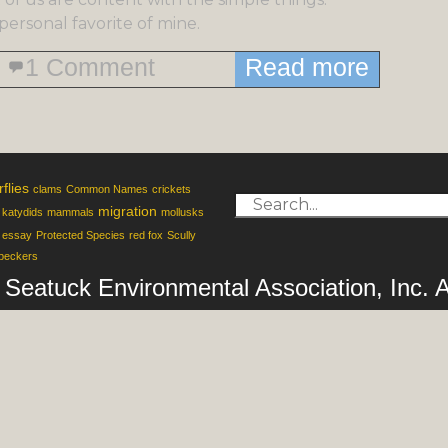
personal favorite of mine.
1 Comment
Read more
rflies
clams
Common Names
crickets
migration
katydids
mammals
mollusks
 essay
Protected Species
red fox
Scully
peckers
of Seatuck Environmental Association, Inc.