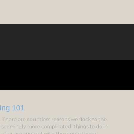
 There are countless reasons we flock to the
d seemingly more complicated–things to do in
t of us are content with the simple things: