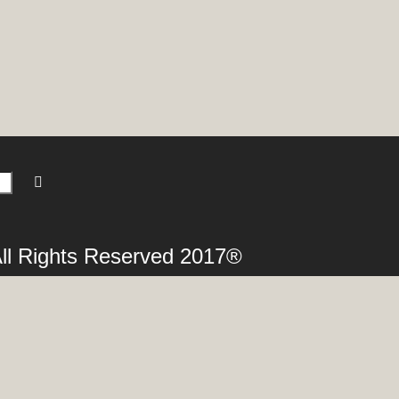
 All Rights Reserved 2017®