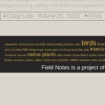
sitting, swimming, walking. The latter has always been a 
Craig Low
June 21, 2016
Flora
birds
butte
adaptations
American eel
arachnids
beachcombing
beaches
bees
insects
fish
eels
Fire Island
foliage
frogs
Geese
glass eel
Great South Bay
gulls
native plants
monarchs
mosses
night sounds
Ocean Beach
oysters
photo
video
Estate
sea ducks
skates
spiders
Swan
trees
tributaries
waterfowl
winter
wood
Field Notes is a project 