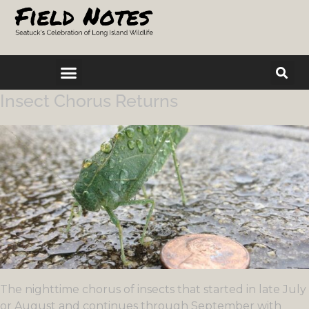
Insect Chorus Returns
The nighttime chorus of insects that started in late July
or August and continues through September with