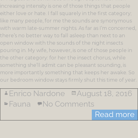
increasing intensity is one of those things that people
either love or hate. I fall squarely in the first category;
like many people, for me the sounds are synonymous
with warm late-summer nights. As far as I’m concerned,
there’s no better way to fall asleep than next to an
open window with the sounds of the night insects
pouring in. My wife, however, is one of those people in
the other category: for her the insect chorus, while
something she’ll admit can be pleasant sounding, is
more importantly something that keeps her awake. So
our bedroom window stays firmly shut this time of year.
Enrico Nardone
August 18, 2016
Fauna
No Comments
Read more