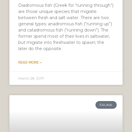
Diadromous fish (Greek for “running through”)
are those unique species that migrate
between fresh and salt water. There are two
general types: anadromous fish (“running up”)
and catadromous fish (“running down”). The
former spend most of their lives in saltwater,
but migrate into freshwater to spawn; the
later do the opposite.
READ MORE »
March 28, 2017
FAUNA