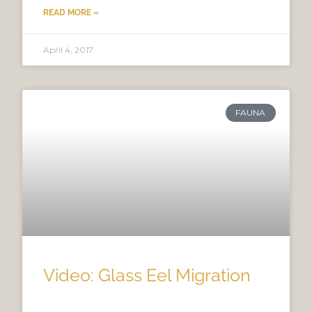
READ MORE »
April 4, 2017
FAUNA
Video: Glass Eel Migration