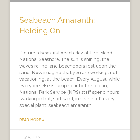
Seabeach Amaranth:
Holding On
Picture a beautiful beach day at Fire Island
National Seashore. The sun is shining, the
waves rolling, and beachgoers rest upon the
sand. Now imagine that you are working, not
vacationing, at the beach. Every August, while
everyone else is jumping into the ocean,
National Park Service (NPS) staff spend hours
walking in hot, soft sand, in search of a very
special plant: seabeach amaranth.
READ MORE »
July 4, 2017