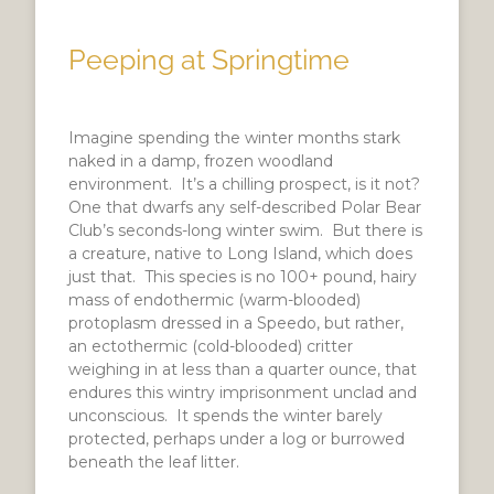
Peeping at Springtime
Imagine spending the winter months stark
naked in a damp, frozen woodland
environment. It’s a chilling prospect, is it not?
One that dwarfs any self-described Polar Bear
Club’s seconds-long winter swim. But there is
a creature, native to Long Island, which does
just that. This species is no 100+ pound, hairy
mass of endothermic (warm-blooded)
protoplasm dressed in a Speedo, but rather,
an ectothermic (cold-blooded) critter
weighing in at less than a quarter ounce, that
endures this wintry imprisonment unclad and
unconscious. It spends the winter barely
protected, perhaps under a log or burrowed
beneath the leaf litter.