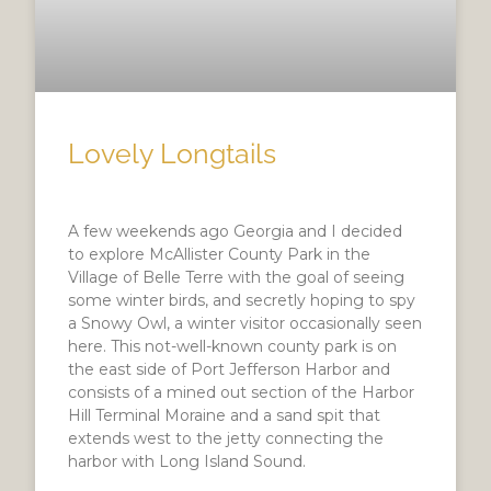
Lovely Longtails
A few weekends ago Georgia and I decided
to explore McAllister County Park in the
Village of Belle Terre with the goal of seeing
some winter birds, and secretly hoping to spy
a Snowy Owl, a winter visitor occasionally seen
here. This not-well-known county park is on
the east side of Port Jefferson Harbor and
consists of a mined out section of the Harbor
Hill Terminal Moraine and a sand spit that
extends west to the jetty connecting the
harbor with Long Island Sound.