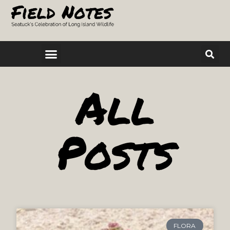
All
Posts
FLORA