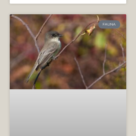
FAUNA