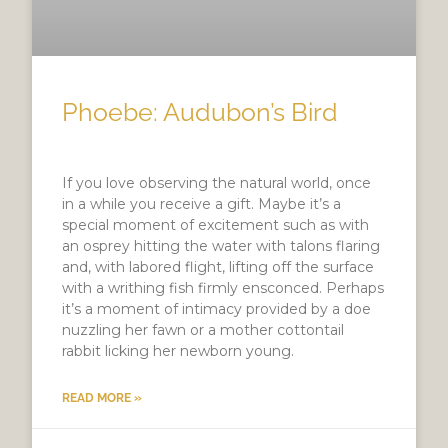
Phoebe: Audubon’s Bird
If you love observing the natural world, once
in a while you receive a gift. Maybe it’s a
special moment of excitement such as with
an osprey hitting the water with talons flaring
and, with labored flight, lifting off the surface
with a writhing fish firmly ensconced. Perhaps
it’s a moment of intimacy provided by a doe
nuzzling her fawn or a mother cottontail
rabbit licking her newborn young.
READ MORE »