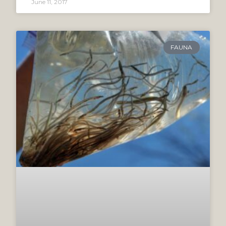
June 11, 2017
FAUNA