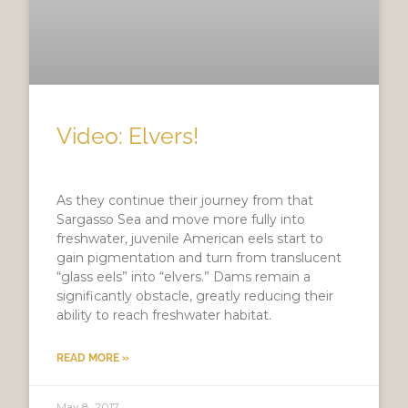
Video: Elvers!
As they continue their journey from that
Sargasso Sea and move more fully into
freshwater, juvenile American eels start to
gain pigmentation and turn from translucent
“glass eels” into “elvers.” Dams remain a
significantly obstacle, greatly reducing their
ability to reach freshwater habitat.
READ MORE »
May 8, 2017