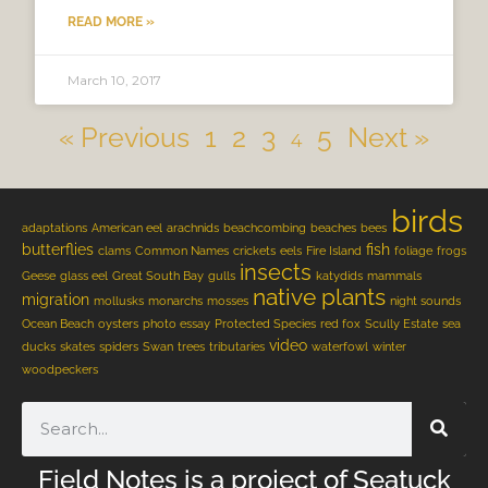
READ MORE »
March 10, 2017
« Previous
1
2
3
5
Next »
4
birds
adaptations
American eel
arachnids
beachcombing
beaches
bees
butterflies
fish
clams
Common Names
crickets
eels
Fire Island
foliage
frogs
insects
Geese
glass eel
Great South Bay
gulls
katydids
mammals
native plants
migration
mollusks
monarchs
mosses
night sounds
Ocean Beach
oysters
photo essay
Protected Species
red fox
Scully Estate
sea
video
ducks
skates
spiders
Swan
trees
tributaries
waterfowl
winter
woodpeckers
Field Notes is a project of Seatuck