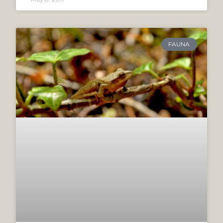
FAUNA