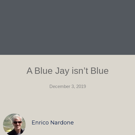
A Blue Jay isn’t Blue
December 3, 2019
Enrico Nardone