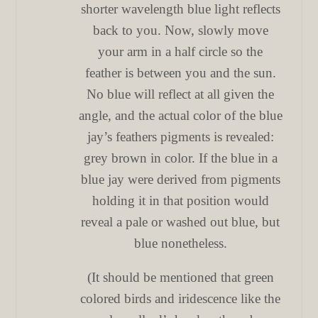
shorter wavelength blue light reflects
back to you. Now, slowly move
your arm in a half circle so the
feather is between you and the sun.
No blue will reflect at all given the
angle, and the actual color of the blue
jay’s feathers pigments is revealed:
grey brown in color. If the blue in a
blue jay were derived from pigments
holding it in that position would
reveal a pale or washed out blue, but
blue nonetheless.
(It should be mentioned that green
colored birds and iridescence like the