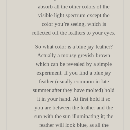
absorb all the other colors of the
visible light spectrum except the
color you’re seeing, which is
reflected off the feathers to your eyes.
So what color is a blue jay feather?
Actually a mousy greyish-brown
which can be revealed by a simple
experiment. If you find a blue jay
feather (usually common in late
summer after they have molted) hold
it in your hand. At first hold it so
you are between the feather and the
sun with the sun illuminating it; the
feather will look blue, as all the