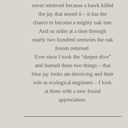
never retrieved because a hawk killed
the jay that stored it – it has the
chance to become a mighty oak tree.
And so miles at a time through
nearly two hundred centuries the oak
forests returned.
Ever since I took the “deeper dive”
and learned these two things – that
blue jay looks are deceiving and their
role as ecological engineers – I look
at them with a new found
appreciation.