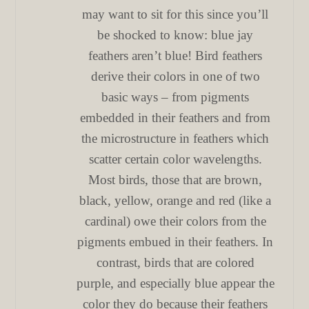
may want to sit for this since you’ll
be shocked to know: blue jay
feathers aren’t blue! Bird feathers
derive their colors in one of two
basic ways – from pigments
embedded in their feathers and from
the microstructure in feathers which
scatter certain color wavelengths.
Most birds, those that are brown,
black, yellow, orange and red (like a
cardinal) owe their colors from the
pigments embued in their feathers. In
contrast, birds that are colored
purple, and especially blue appear the
color they do because their feathers