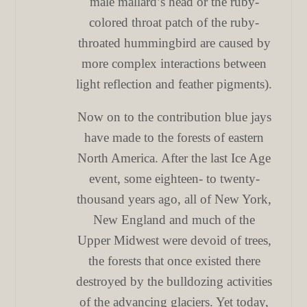
male mallard’s head or the ruby-
colored throat patch of the ruby-
throated hummingbird are caused by
more complex interactions between
light reflection and feather pigments).
Now on to the contribution blue jays
have made to the forests of eastern
North America. After the last Ice Age
event, some eighteen- to twenty-
thousand years ago, all of New York,
New England and much of the
Upper Midwest were devoid of trees,
the forests that once existed there
destroyed by the bulldozing activities
of the advancing glaciers. Yet today,