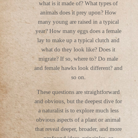
what is it made of? What types of
animals does it prey upon? How
many young are raised in a typical
year? How many eggs does a female
lay to make up a typical clutch and
what do they look like? Does it
migrate? If so, where to? Do male
and female hawks look different? and
so on.
These questions are straightforward
and obvious, but the deepest dive for
a naturalist is to explore much less
obvious aspects of a plant or animal
that reveal deeper, broader, and more