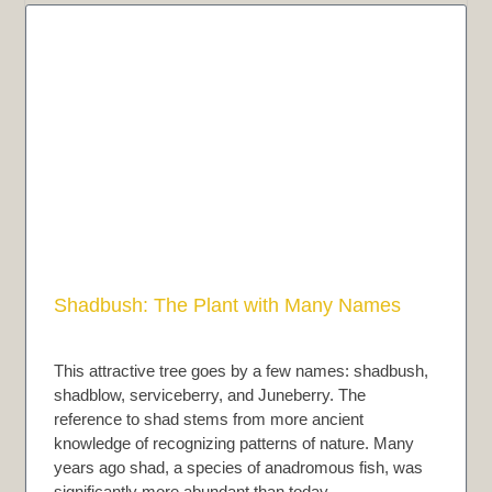
Shadbush: The Plant with Many Names
This attractive tree goes by a few names: shadbush,
shadblow, serviceberry, and Juneberry. The
reference to shad stems from more ancient
knowledge of recognizing patterns of nature. Many
years ago shad, a species of anadromous fish, was
significantly more abundant than today…