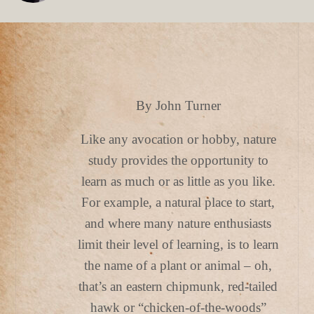
By John Turner
Like any avocation or hobby, nature
study provides the opportunity to
learn as much or as little as you like.
For example, a natural place to start,
and where many nature enthusiasts
limit their level of learning, is to learn
the name of a plant or animal – oh,
that’s an eastern chipmunk, red-tailed
hawk or “chicken-of-the-woods”