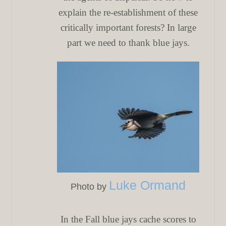
explain the re-establishment of these
critically important forests? In large
part we need to thank blue jays.
Luke Ormand
Photo by
In the Fall blue jays cache scores to