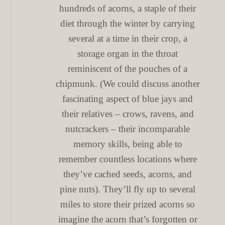
hundreds of acorns, a staple of their
diet through the winter by carrying
several at a time in their crop, a
storage organ in the throat
reminiscent of the pouches of a
chipmunk. (We could discuss another
fascinating aspect of blue jays and
their relatives – crows, ravens, and
nutcrackers – their incomparable
memory skills, being able to
remember countless locations where
they’ve cached seeds, acorns, and
pine nuts). They’ll fly up to several
miles to store their prized acorns so
imagine the acorn that’s forgotten or