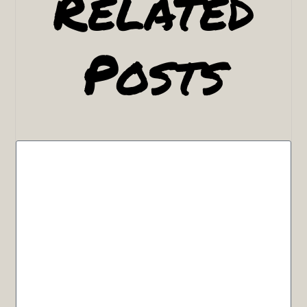
Related
Posts