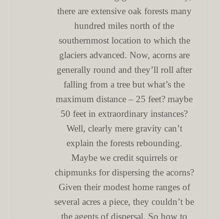
there are extensive oak forests many
hundred miles north of the
southernmost location to which the
glaciers advanced. Now, acorns are
generally round and they’ll roll after
falling from a tree but what’s the
maximum distance – 25 feet? maybe
50 feet in extraordinary instances?
Well, clearly mere gravity can’t
explain the forests rebounding.
Maybe we credit squirrels or
chipmunks for dispersing the acorns?
Given their modest home ranges of
several acres a piece, they couldn’t be
the agents of dispersal. So how to