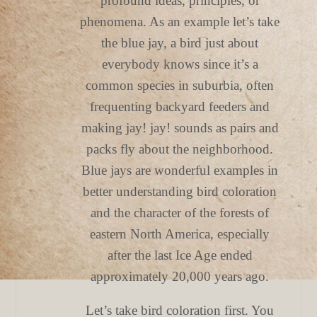
profound ideas, principles, or
phenomena. As an example let’s take
the blue jay, a bird just about
everybody knows since it’s a
common species in suburbia, often
frequenting backyard feeders and
making jay! jay! sounds as pairs and
packs fly about the neighborhood.
Blue jays are wonderful examples in
better understanding bird coloration
and the character of the forests of
eastern North America, especially
after the last Ice Age ended
approximately 20,000 years ago.
Let’s take bird coloration first. You