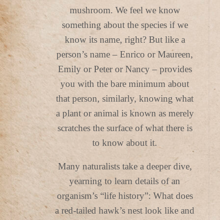
mushroom. We feel we know
something about the species if we
know its name, right? But like a
person’s name – Enrico or Maureen,
Emily or Peter or Nancy – provides
you with the bare minimum about
that person, similarly, knowing what
a plant or animal is known as merely
scratches the surface of what there is
to know about it.
Many naturalists take a deeper dive,
yearning to learn details of an
organism’s “life history”: What does
a red-tailed hawk’s nest look like and