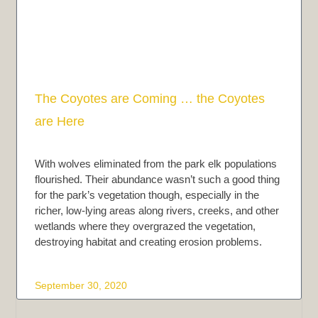
The Coyotes are Coming … the Coyotes
are Here
With wolves eliminated from the park elk populations
flourished. Their abundance wasn’t such a good thing
for the park’s vegetation though, especially in the
richer, low-lying areas along rivers, creeks, and other
wetlands where they overgrazed the vegetation,
destroying habitat and creating erosion problems.
September 30, 2020