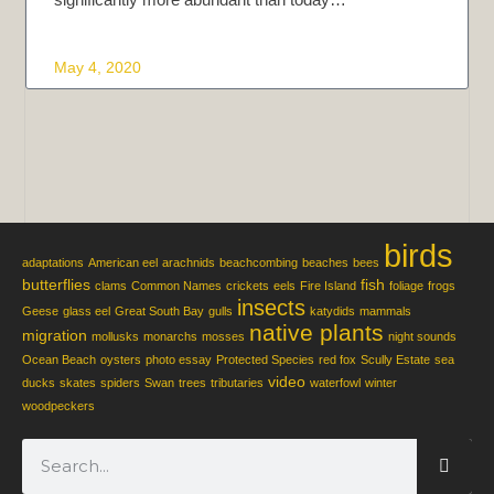
May 4, 2020
birds
adaptations
American eel
arachnids
beachcombing
beaches
bees
butterflies
fish
clams
Common Names
crickets
eels
Fire Island
foliage
frogs
insects
Geese
glass eel
Great South Bay
gulls
katydids
mammals
native plants
migration
mollusks
monarchs
mosses
night sounds
Ocean Beach
oysters
photo essay
Protected Species
red fox
Scully Estate
sea
video
ducks
skates
spiders
Swan
trees
tributaries
waterfowl
winter
woodpeckers