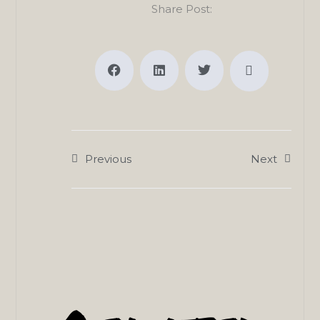
Share Post:
Previous
Next