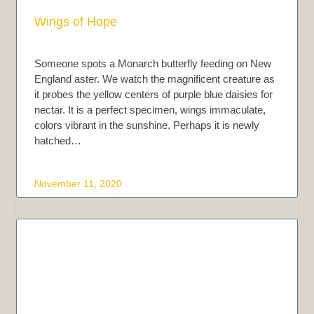
Wings of Hope
Someone spots a Monarch butterfly feeding on New
England aster. We watch the magnificent creature as
it probes the yellow centers of purple blue daisies for
nectar. It is a perfect specimen, wings immaculate,
colors vibrant in the sunshine. Perhaps it is newly
hatched…
November 11, 2020