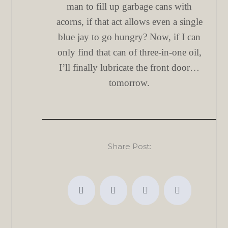
man to fill up garbage cans with
acorns, if that act allows even a single
blue jay to go hungry? Now, if I can
only find that can of three-in-one oil,
I’ll finally lubricate the front door…
tomorrow.
Share Post: