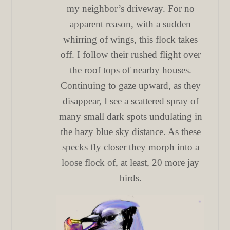
my neighbor’s driveway. For no
apparent reason, with a sudden
whirring of wings, this flock takes
off. I follow their rushed flight over
the roof tops of nearby houses.
Continuing to gaze upward, as they
disappear, I see a scattered spray of
many small dark spots undulating in
the hazy blue sky distance. As these
specks fly closer they morph into a
loose flock of, at least, 20 more jay
birds.