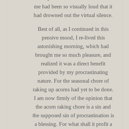
me had been so visually loud that it
had drowned out the virtual silence.
Best of all, as I continued in this
pensive mood, I re-lived this
astonishing morning, which had
brought me so much pleasure, and
realized it was a direct benefit
provided by my procrastinating
nature. For the seasonal chore of
raking up acorns had yet to be done.
I am now firmly of the opinion that
the acorn raking chore is a sin and
the supposed sin of procrastination is
a blessing. For what shall it profit a