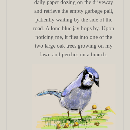
daily paper dozing on the driveway
and retrieve the empty garbage pail,
patiently waiting by the side of the
road. A lone blue jay hops by. Upon
noticing me, it flies into one of the
two large oak trees growing on my
lawn and perches on a branch.