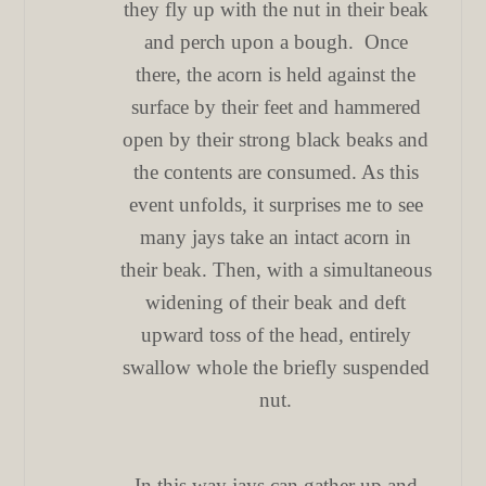
they fly up with the nut in their beak
and perch upon a bough. Once
there, the acorn is held against the
surface by their feet and hammered
open by their strong black beaks and
the contents are consumed. As this
event unfolds, it surprises me to see
many jays take an intact acorn in
their beak. Then, with a simultaneous
widening of their beak and deft
upward toss of the head, entirely
swallow whole the briefly suspended
nut.
In this way jays can gather up and