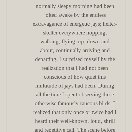
normally sleepy morning had been
jolted awake by the endless
extravagance of energetic jays; helter-
skelter everywhere hopping,
walking, flying, up, down and
about, continually arriving and
departing. I surprised myself by the
realization that I had not been
conscious of how quiet this
multitude of jays had been. During
all the time I spent observing these
otherwise famously raucous birds, I
realized that only once or twice had I
heard their well-known, loud, shrill
and repetitive call. The scene before