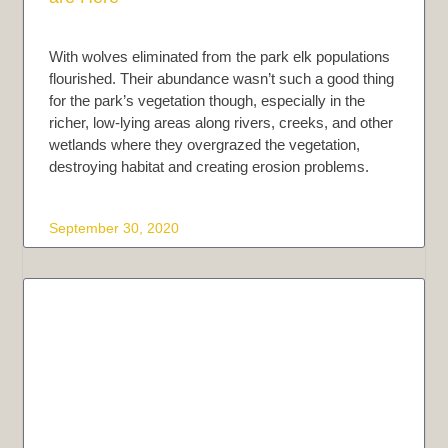
With wolves eliminated from the park elk populations
flourished. Their abundance wasn’t such a good thing
for the park’s vegetation though, especially in the
richer, low-lying areas along rivers, creeks, and other
wetlands where they overgrazed the vegetation,
destroying habitat and creating erosion problems.
September 30, 2020