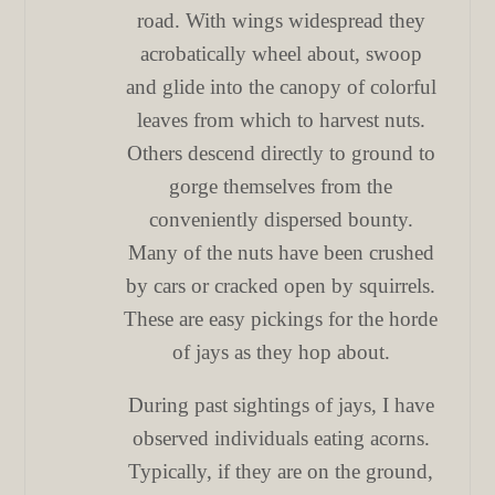
road. With wings widespread they
acrobatically wheel about, swoop
and glide into the canopy of colorful
leaves from which to harvest nuts.
Others descend directly to ground to
gorge themselves from the
conveniently dispersed bounty.
Many of the nuts have been crushed
by cars or cracked open by squirrels.
These are easy pickings for the horde
of jays as they hop about.
During past sightings of jays, I have
observed individuals eating acorns.
Typically, if they are on the ground,