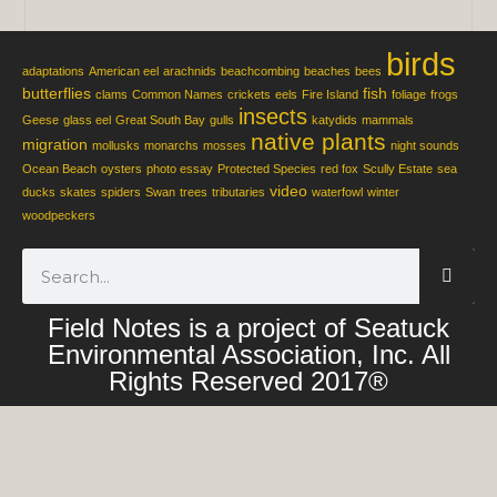
birds
adaptations
American eel
arachnids
beachcombing
beaches
bees
butterflies
fish
clams
Common Names
crickets
eels
Fire Island
foliage
frogs
insects
Geese
glass eel
Great South Bay
gulls
katydids
mammals
native plants
migration
mollusks
monarchs
mosses
night sounds
Ocean Beach
oysters
photo essay
Protected Species
red fox
Scully Estate
sea
video
ducks
skates
spiders
Swan
trees
tributaries
waterfowl
winter
woodpeckers
Field Notes is a project of Seatuck
Environmental Association, Inc. All
Rights Reserved 2017®