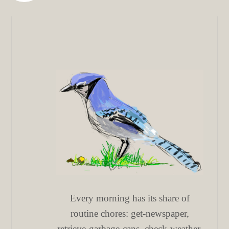
Every morning has its share of
routine chores: get-newspaper,
retrieve-garbage-cans, check-weather,