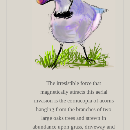
The irresistible force that
magnetically attracts this aerial
invasion is the cornucopia of acorns
hanging from the branches of two
large oaks trees and strewn in
abundance upon grass, driveway and