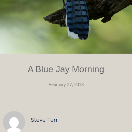
A Blue Jay Morning
February 27, 2018
Steve Terr