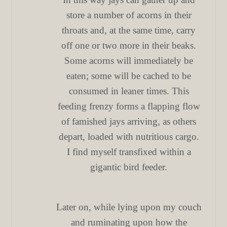
store a number of acorns in their
throats and, at the same time, carry
off one or two more in their beaks.
Some acorns will immediately be
eaten; some will be cached to be
consumed in leaner times. This
feeding frenzy forms a flapping flow
of famished jays arriving, as others
depart, loaded with nutritious cargo.
I find myself transfixed within a
gigantic bird feeder.
Later on, while lying upon my couch
and ruminating upon how the