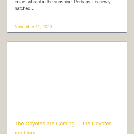
colors vibrant in the sunshine. Perhaps it is newly
hatched…
November 11, 2020
The Coyotes are Coming … the Coyotes
are Here