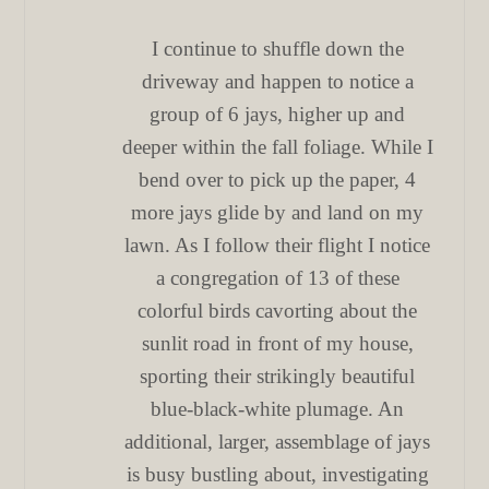
I continue to shuffle down the
driveway and happen to notice a
group of 6 jays, higher up and
deeper within the fall foliage. While I
bend over to pick up the paper, 4
more jays glide by and land on my
lawn. As I follow their flight I notice
a congregation of 13 of these
colorful birds cavorting about the
sunlit road in front of my house,
sporting their strikingly beautiful
blue-black-white plumage. An
additional, larger, assemblage of jays
is busy bustling about, investigating