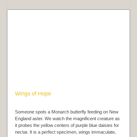
Wings of Hope
Someone spots a Monarch butterfly feeding on New
England aster. We watch the magnificent creature as
it probes the yellow centers of purple blue daisies for
nectar. It is a perfect specimen, wings immaculate,