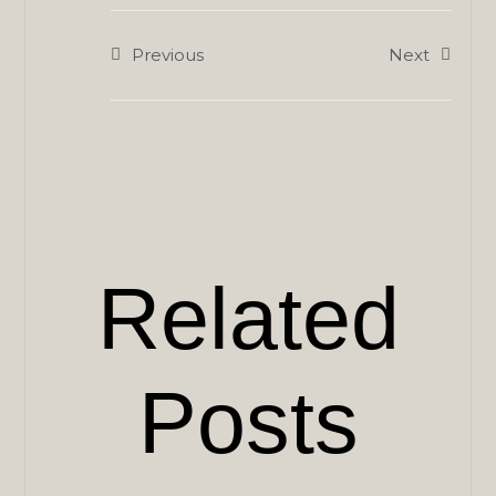
Previous
Next
Related
Posts