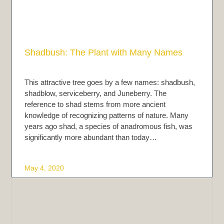
Shadbush: The Plant with Many Names
This attractive tree goes by a few names: shadbush,
shadblow, serviceberry, and Juneberry. The
reference to shad stems from more ancient
knowledge of recognizing patterns of nature. Many
years ago shad, a species of anadromous fish, was
significantly more abundant than today…
May 4, 2020