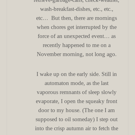
wash-breakfast-dishes, etc., etc.,
etc… But then, there are mornings
when chores get interrupted by the
force of an unexpected event… as
recently happened to me on a
November morning, not long ago.
I wake up on the early side. Still in
automaton mode, as the last
vaporous remnants of sleep slowly
evaporate, I open the squeaky front
door to my house. (The one I am
supposed to oil someday) I step out
into the crisp autumn air to fetch the