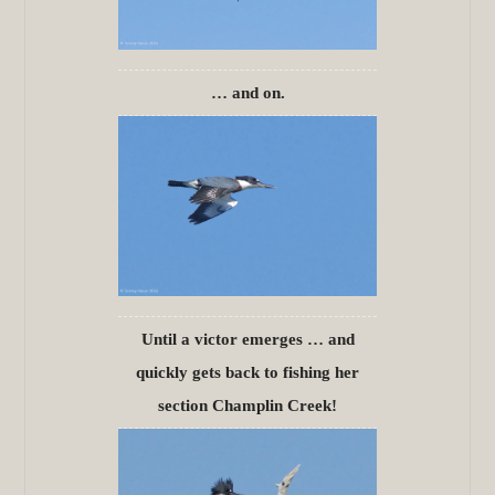
… and on.
Until a victor emerges … and
quickly gets back to fishing her
section Champlin Creek!