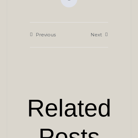
Previous
Next
Related
Posts