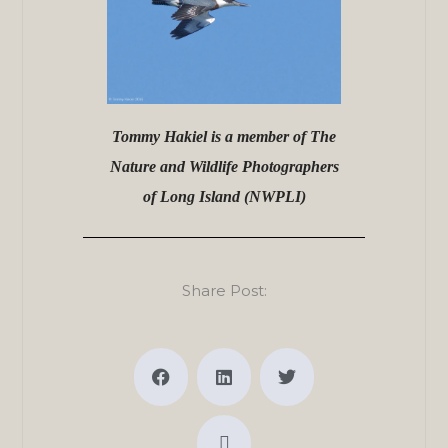
Tommy Hakiel is a member of The
Nature and Wildlife Photographers
of Long Island (NWPLI)
Share Post: