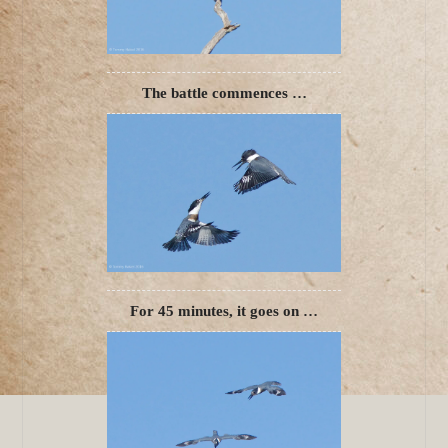
The battle commences …
For 45 minutes, it goes on …