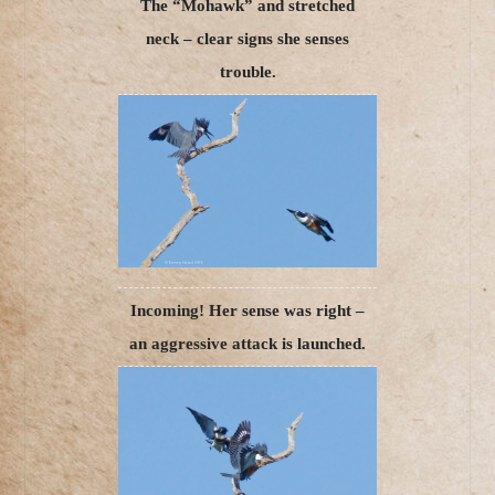
The “Mohawk” and stretched
neck – clear signs she senses
trouble.
Incoming! Her sense was right –
an aggressive attack is launched.