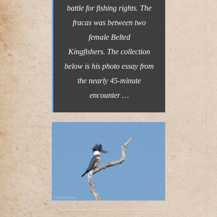
battle for fishing rights. The
fracas was between two
female Belted
Kingfishers. The collection
below is his photo essay from
the nearly 45-minute
encounter …