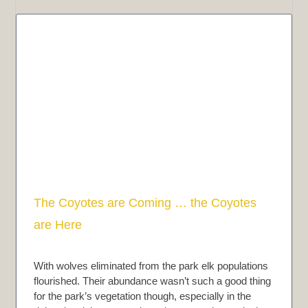
The Coyotes are Coming … the Coyotes
are Here
With wolves eliminated from the park elk populations
flourished. Their abundance wasn’t such a good thing
for the park’s vegetation though, especially in the