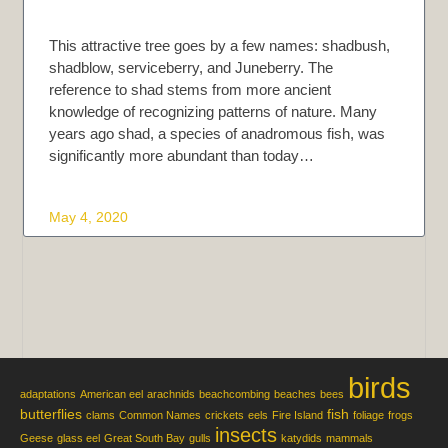
This attractive tree goes by a few names: shadbush,
shadblow, serviceberry, and Juneberry. The
reference to shad stems from more ancient
knowledge of recognizing patterns of nature. Many
years ago shad, a species of anadromous fish, was
significantly more abundant than today…
May 4, 2020
birds
adaptations
American eel
arachnids
beachcombing
beaches
bees
butterflies
fish
clams
Common Names
crickets
eels
Fire Island
foliage
frogs
insects
Geese
glass eel
Great South Bay
gulls
katydids
mammals