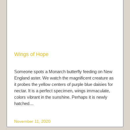
Wings of Hope
Someone spots a Monarch butterfly feeding on New
England aster. We watch the magnificent creature as
it probes the yellow centers of purple blue daisies for
nectar. It is a perfect specimen, wings immaculate,
colors vibrant in the sunshine. Perhaps it is newly
hatched…
November 11, 2020