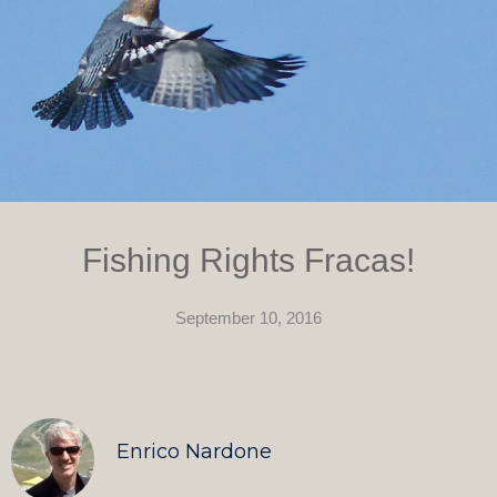
Fishing Rights Fracas!
September 10, 2016
Enrico Nardone