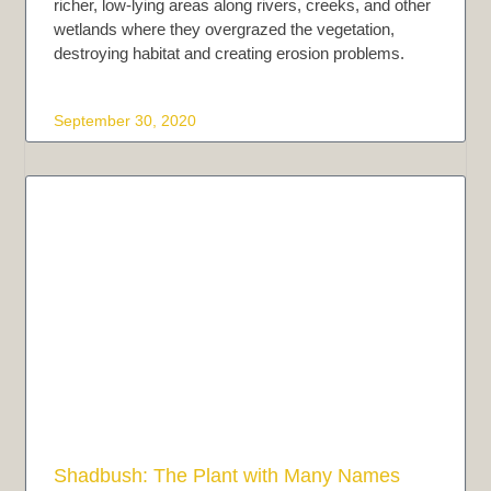
richer, low-lying areas along rivers, creeks, and other
wetlands where they overgrazed the vegetation,
destroying habitat and creating erosion problems.
September 30, 2020
Shadbush: The Plant with Many Names