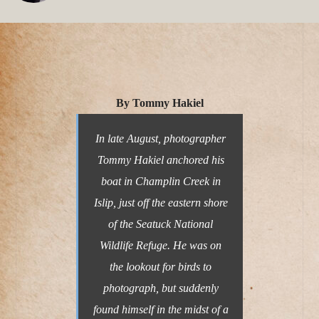
By Tommy Hakiel
In late August, photographer
Tommy Hakiel anchored his
boat in Champlin Creek in
Islip, just off the eastern shore
of the Seatuck National
Wildlife Refuge. He was on
the lookout for birds to
photograph, but suddenly
found himself in the midst of a